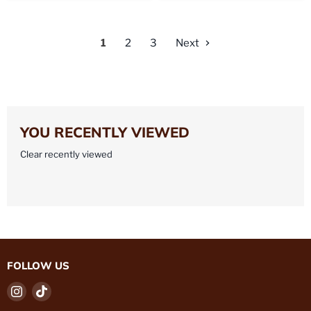
1
2
3
Next
YOU RECENTLY VIEWED
Clear recently viewed
FOLLOW US
Find
Find
us
us