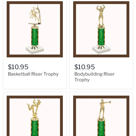
$10.95
$10.95
Basketball Riser Trophy
Bodybuilding Riser
Trophy