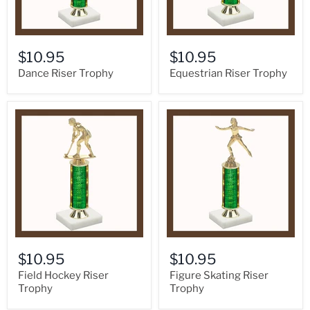
$10.95
$10.95
Dance Riser Trophy
Equestrian Riser Trophy
$10.95
$10.95
Field Hockey Riser
Figure Skating Riser
Trophy
Trophy