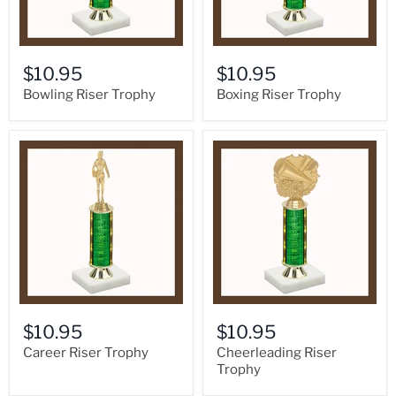
$10.95
$10.95
Bowling Riser Trophy
Boxing Riser Trophy
$10.95
$10.95
Career Riser Trophy
Cheerleading Riser
Trophy