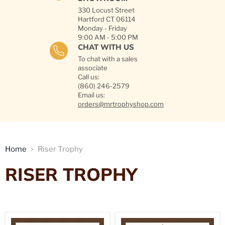
330 Locust Street
Hartford CT 06114
Monday - Friday
9:00 AM - 5:00 PM
CHAT WITH US
To chat with a sales
associate
Call us:
(860) 246-2579
Email us:
orders@mrtrophyshop.com
Home
Riser Trophy
RISER TROPHY