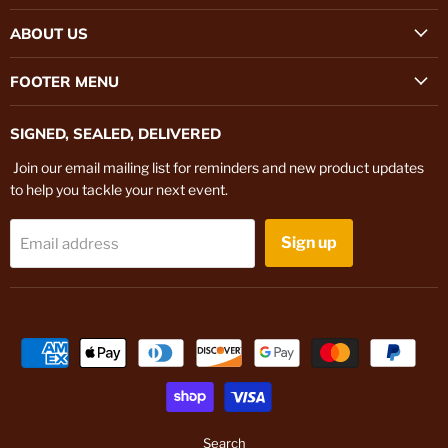
on
on
ABOUT US
Instagram
TikTok
FOOTER MENU
SIGNED, SEALED, DELIVERED
Join our email mailing list for reminders and new product updates
to help you tackle your next event.
Sign up
Email address
Search