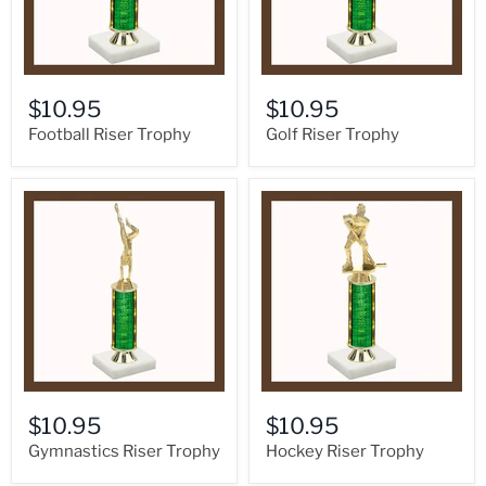
$10.95
$10.95
Football Riser Trophy
Golf Riser Trophy
$10.95
$10.95
Gymnastics Riser Trophy
Hockey Riser Trophy