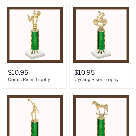
$10.95
$10.95
Comic Riser Trophy
Cycling Riser Trophy