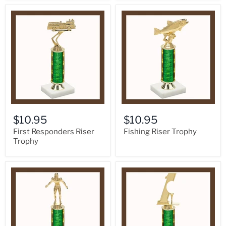
$10.95
$10.95
First Responders Riser
Fishing Riser Trophy
Trophy