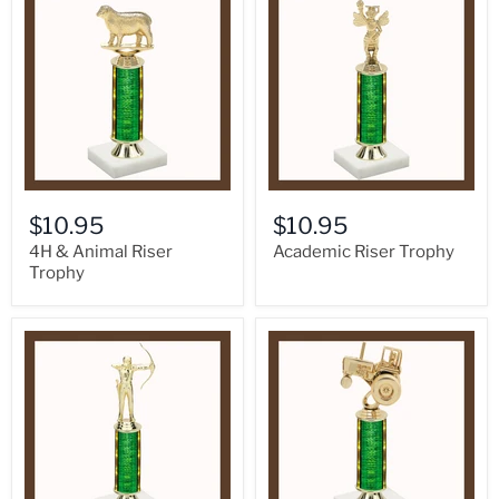
$10.95
$10.95
4H & Animal Riser
Academic Riser Trophy
Trophy