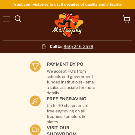
Trust your victories to us, 6 decades of quality and integrity.
Menu
View
cart
Call Us
(860) 246-2579
PAYMENT BY PO
We accept PO's from
schools and government
funded institutions - email
a sales associate for more
details.
FREE ENGRAVING
Up to 40 characters of
free engraving on all
trophies, tumblers &
plates.
VISIT OUR
SHOWROOM