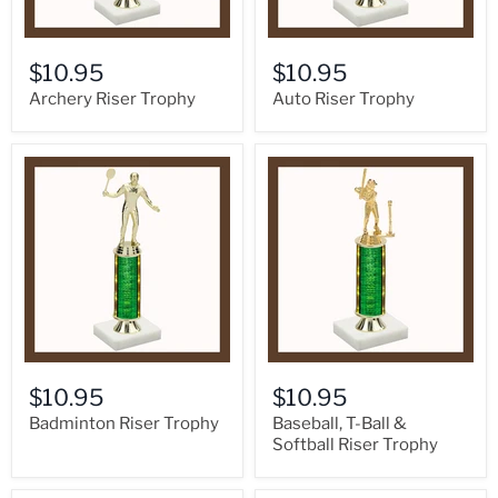
$10.95
$10.95
Archery Riser Trophy
Auto Riser Trophy
$10.95
$10.95
Badminton Riser Trophy
Baseball, T-Ball &
Softball Riser Trophy