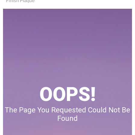
Finish Plaque
OOPS!
The Page You Requested Could Not Be
Found