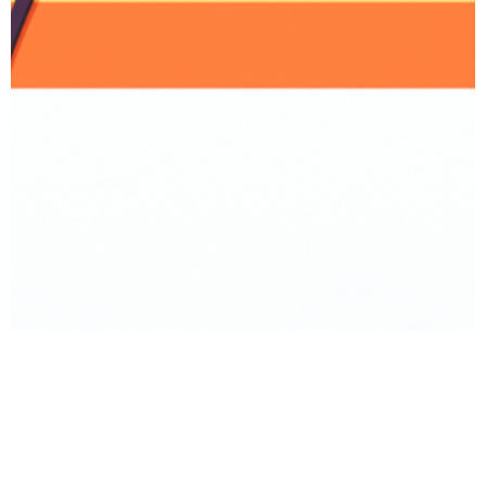
BACK TO PRODUCT
Report To Support