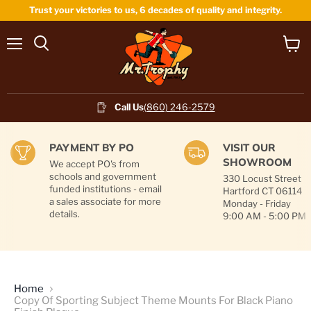
Trust your victories to us, 6 decades of quality and integrity.
Menu
View
cart
Call Us
(860) 246-2579
PAYMENT BY PO
VISIT OUR
SHOWROOM
We accept PO's from
schools and government
330 Locust Street
funded institutions - email
Hartford CT 06114
a sales associate for more
Monday - Friday
details.
9:00 AM - 5:00 PM
Home
Copy Of Sporting Subject Theme Mounts For Black Piano