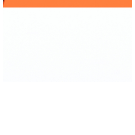
BACK TO PRODUCT
Report To Support