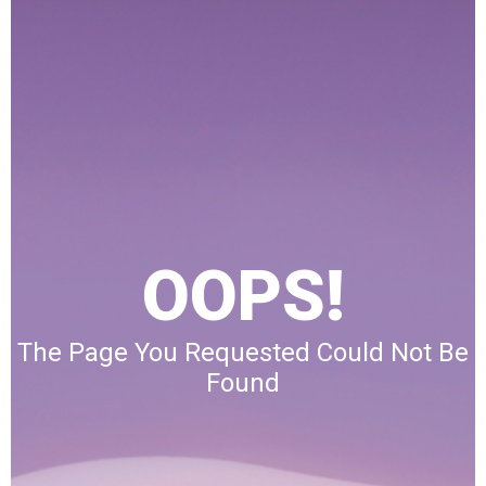
OOPS!
The Page You Requested Could Not Be
Found