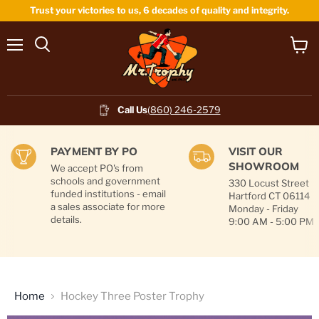
Trust your victories to us, 6 decades of quality and integrity.
Menu
View
cart
Call Us
(860) 246-2579
PAYMENT BY PO
VISIT OUR
SHOWROOM
We accept PO's from
schools and government
330 Locust Street
funded institutions - email
Hartford CT 06114
a sales associate for more
Monday - Friday
details.
9:00 AM - 5:00 PM
Home
Hockey Three Poster Trophy