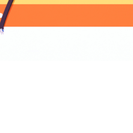
BACK TO PRODUCT
Report To Support