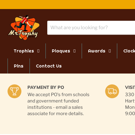
Trophies
Plaques
Awards
Cloc
Pins
Contact Us
PAYMENT BY PO
VIS
We accept PO's from schools
330 
and government funded
Hart
institutions - email a sales
Mond
associate for more details.
9:00