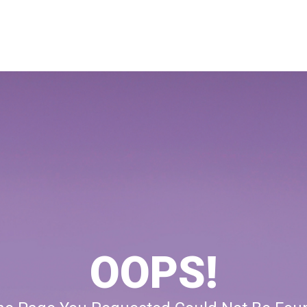
OOPS!