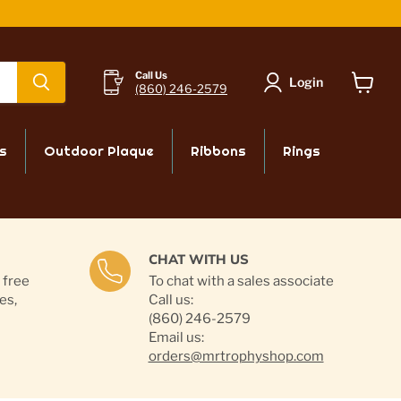
Call Us
Login
(860) 246-2579
View
cart
s
Outdoor Plaque
Ribbons
Rings
CHAT WITH US
 free
To chat with a sales associate
es,
Call us:
(860) 246-2579
Email us:
orders@mrtrophyshop.com