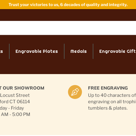
Trust your victories to us, 6 decades of quality and integrity.
ks
Engravable Plates
Medals
Engravable Gift
IT OUR SHOWROOM
FREE ENGRAVING
Locust Street
Up to 40 characters of
ford CT 06114
engraving on all trophi
ay - Friday
tumblers & plates.
 AM - 5:00 PM