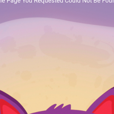
he Page You Requested Could Not Be Fou