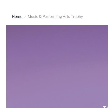
Home
Music & Performing Arts Trophy