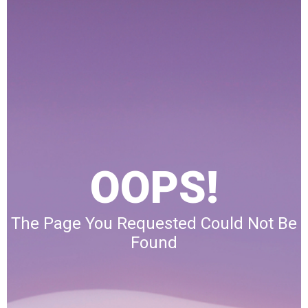
OOPS!
The Page You Requested Could Not Be
Found