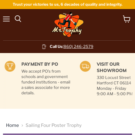
Trust your victories to us, 6 decades of quality and integrity.
Menu
View
cart
Call Us
(860) 246-2579
PAYMENT BY PO
VISIT OUR
SHOWROOM
We accept PO's from
schools and government
330 Locust Street
funded institutions - email
Hartford CT 06114
a sales associate for more
Monday - Friday
details.
9:00 AM - 5:00 PM
Home
Sailing Four Poster Trophy