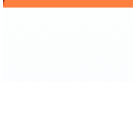
BACK TO PRODUCT
Report To Support