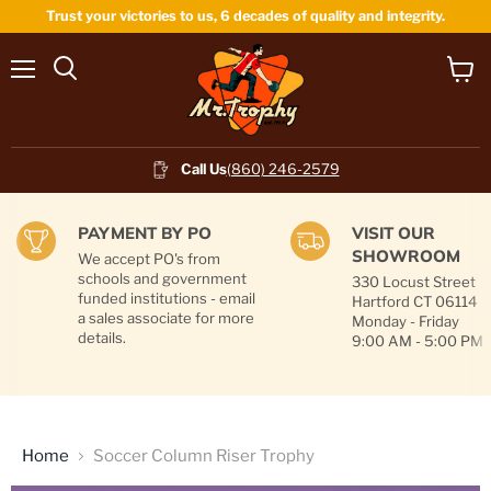
Trust your victories to us, 6 decades of quality and integrity.
Menu
View
cart
Call Us
(860) 246-2579
PAYMENT BY PO
VISIT OUR
SHOWROOM
We accept PO's from
schools and government
330 Locust Street
funded institutions - email
Hartford CT 06114
a sales associate for more
Monday - Friday
details.
9:00 AM - 5:00 PM
Home
Soccer Column Riser Trophy