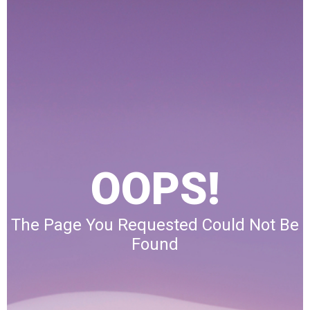
OOPS!
The Page You Requested Could Not Be
Found