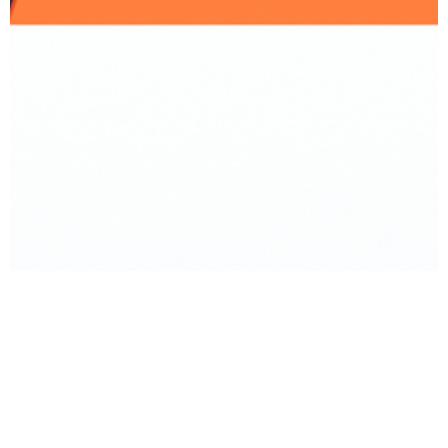
BACK TO PRODUCT
Report To Support