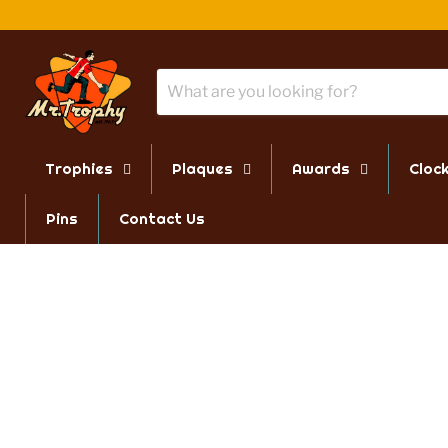
Trophies
Plaques
Awards
Cloc
Pins
Contact Us
PAYMENT BY PO
VIS
We accept PO's from schools
330 
and government funded
Hart
institutions - email a sales
Mond
associate for more details.
9:00