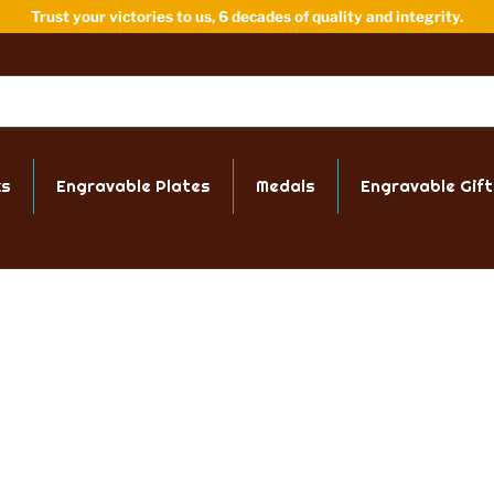
Trust your victories to us, 6 decades of quality and integrity.
ks
Engravable Plates
Medals
Engravable Gift
IT OUR SHOWROOM
FREE ENGRAVING
Locust Street
Up to 40 characters of
ford CT 06114
engraving on all trophi
ay - Friday
tumblers & plates.
 AM - 5:00 PM