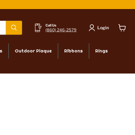
Powered by СPB
Call Us
Login
(860) 246-2579
View
cart
s
Outdoor Plaque
Ribbons
Rings
CHAT WITH US
 free
To chat with a sales associate
es,
Call us:
(860) 246-2579
Email us:
orders@mrtrophyshop.com